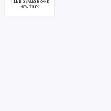
TILE BIG SALES BRAND
NEW TILES