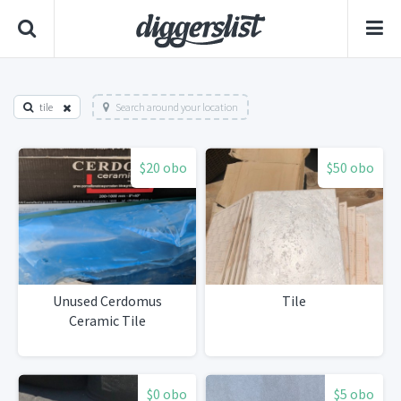
tile
Search around your location
$20 obo
$50 obo
Unused Cerdomus
Tile
Ceramic Tile
$0 obo
$5 obo