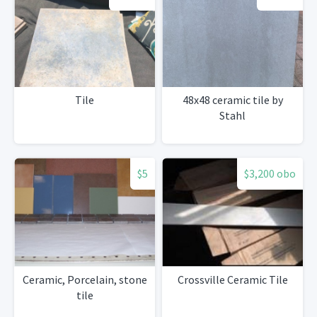
Tile
48x48 ceramic tile by
Stahl
$5
$3,200 obo
Ceramic, Porcelain, stone
Crossville Ceramic Tile
tile