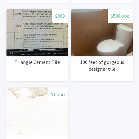
$800
$500 obo
Triangle Cement Tile
100 feet of gorgeous
designer tile
$1 obo