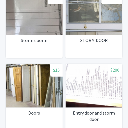
Storm doorm
STORM DOOR
$15
$200
Doors
Entry door and storm
door