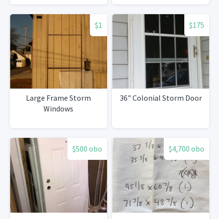
$1
$175
Large Frame Storm
36" Colonial Storm Door
Windows
$500 obo
$4,700 obo