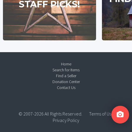
STAFF PICKS!
Home
Search for Items
Find a Seller
Donation Center
Contact Us
© 2007-2026 All Rights Reserved.
Terms of Use
Privacy Policy