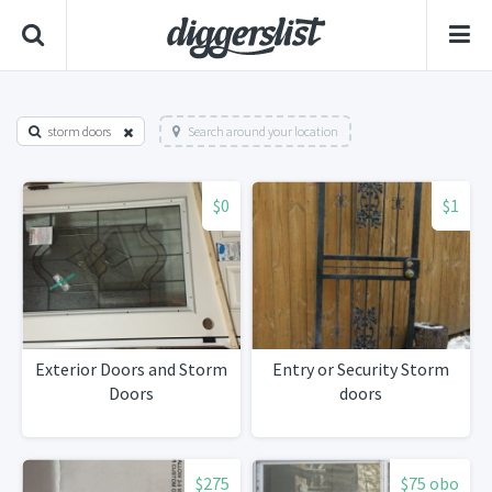
storm doors
Search around your location
$0
$1
Exterior Doors and Storm
Entry or Security Storm
Doors
doors
$275
$75 obo