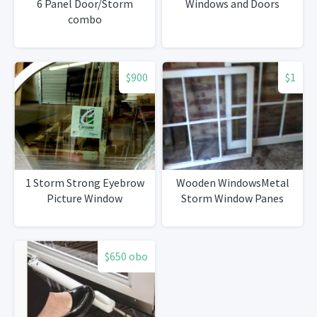
6 Panel Door/Storm
Windows and Doors
combo
$900
$1
1 Storm Strong Eyebrow
Wooden WindowsMetal
Picture Window
Storm Window Panes
$650 obo