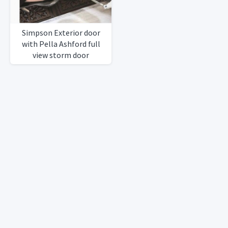
Simpson Exterior door
with Pella Ashford full
view storm door