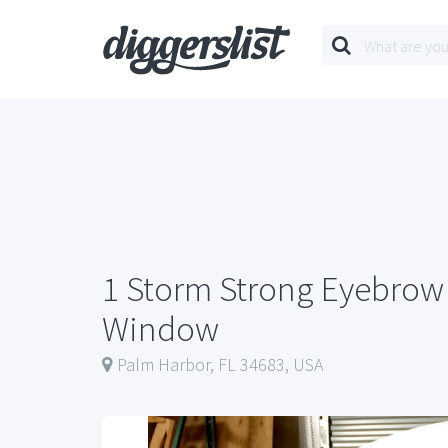
1 Storm Strong Eyebrow 
Window
Palm Harbor, FL 34683, USA