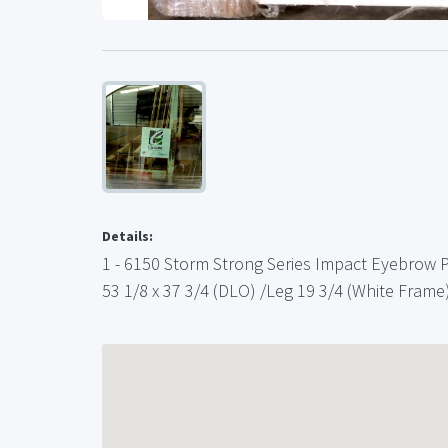
Details:
1 - 6150 Storm Strong Series Impact Eyebrow 
53 1/8 x 37 3/4 (DLO) /Leg 19 3/4 (White Frame