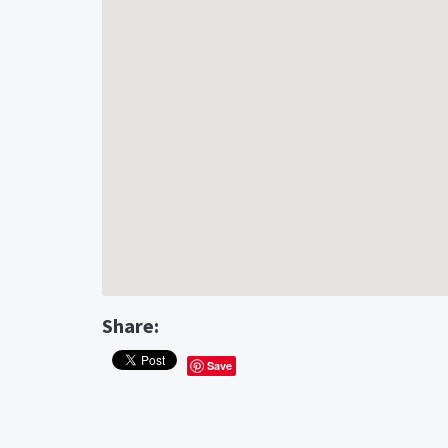
Share:
Save