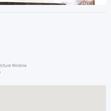
Picture Window
)