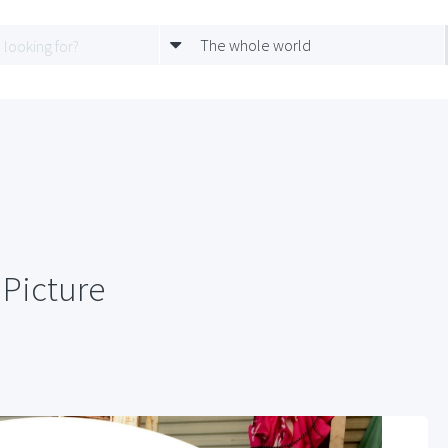
The whole world
Picture