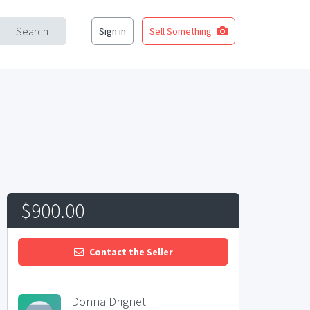
Search
Sign in
Sell Something
$900.00
Contact the Seller
Donna Drignet