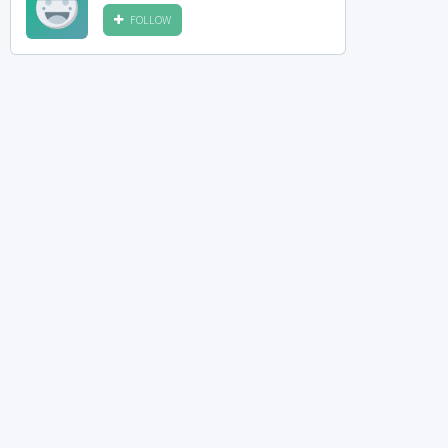
FOLLOW