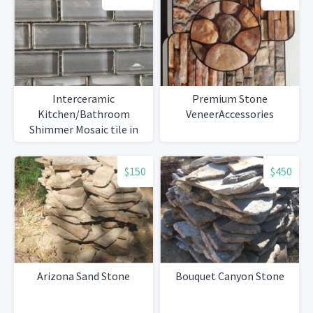
Interceramic
Premium Stone
Kitchen/Bathroom
VeneerAccessories
Shimmer Mosaic tile in
Smoke
$150
$450
Arizona Sand Stone
Bouquet Canyon Stone