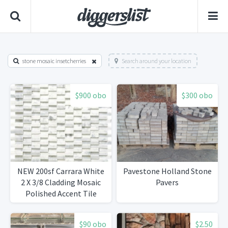
stone mosaic insetcherries
Search around your location
$900 obo
$300 obo
NEW 200sf Carrara White
Pavestone Holland Stone
2 X 3/8 Cladding Mosaic
Pavers
Polished Accent Tile
$90 obo
$2.50