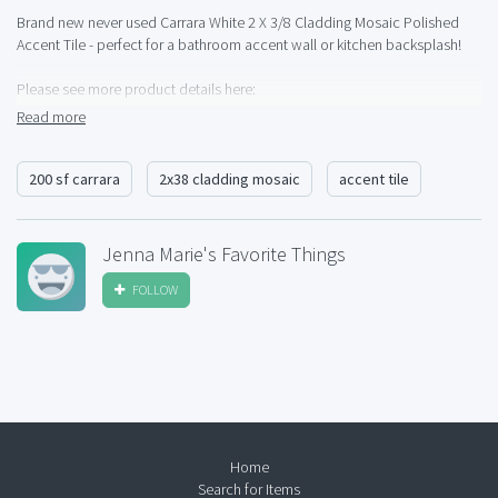
Brand new never used Carrara White 2 X 3/8 Cladding Mosaic Polished
Accent Tile - perfect for a bathroom accent wall or kitchen backsplash!
Please see more product details here:
http://products.daltile.com/seriesdetailStone.cfm?
Read more
item=6457&series=425&item=6457&
200 sf carrara
2x38 cladding mosaic
accent tile
Jenna Marie's Favorite Things
FOLLOW
Home
Search for Items