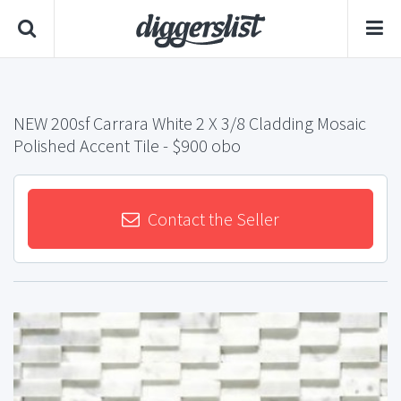
NEW 200sf Carrara White 2 X 3/8 Cladding Mosaic
Polished Accent Tile
- $900 obo
Contact the Seller