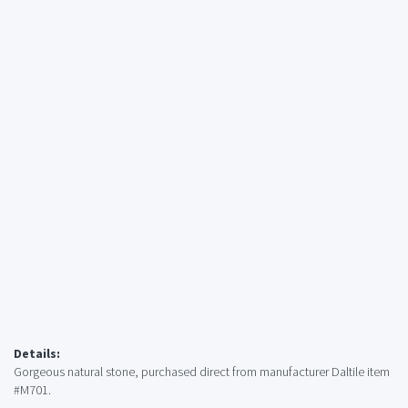
Details:
Gorgeous natural stone, purchased direct from manufacturer Daltile item
#M701.