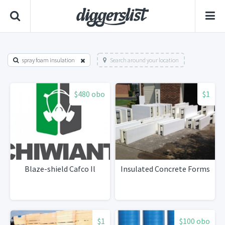
spray foam insulation
Search around your location
$480 obo
$1
Blaze-shield Cafco Il
Insulated Concrete Forms
$1
$100 obo