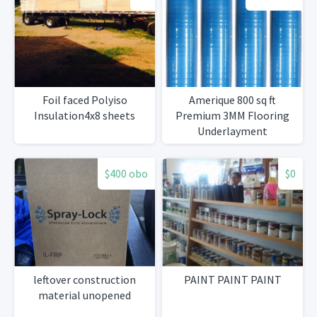
Foil faced Polyiso
Amerique 800 sq ft
Insulation4x8 sheets
Premium 3MM Flooring
Underlayment
$400 obo
$0
leftover construction
PAINT PAINT PAINT
material unopened