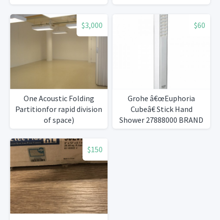
$3,000
$60
One Acoustic Folding
Grohe â€œEuphoria
Partitionfor rapid division
Cubeâ€ Stick Hand
of space)
Shower 27888000 BRAND
NEW
$150