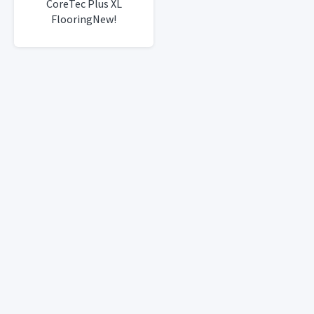
CoreTec Plus XL
FlooringNew!