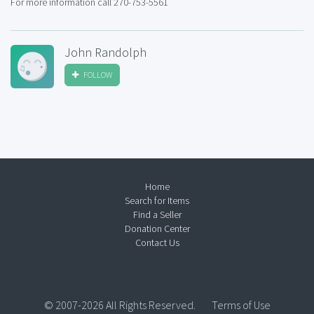
For more information call 270-753-5561
John Randolph
FOLLOW
Home
Search for Items
Find a Seller
Donation Center
Contact Us
© 2007-2026 All Rights Reserved.
Terms of Use