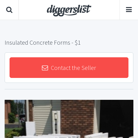
Insulated Concrete Forms
- $1
Contact the Seller