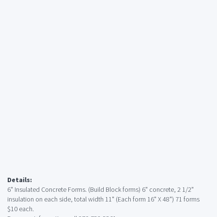
Details:
6" Insulated Concrete Forms. (Build Block forms) 6" concrete, 2 1/2"
insulation on each side, total width 11" (Each form 16" X 48") 71 forms
$10 each.