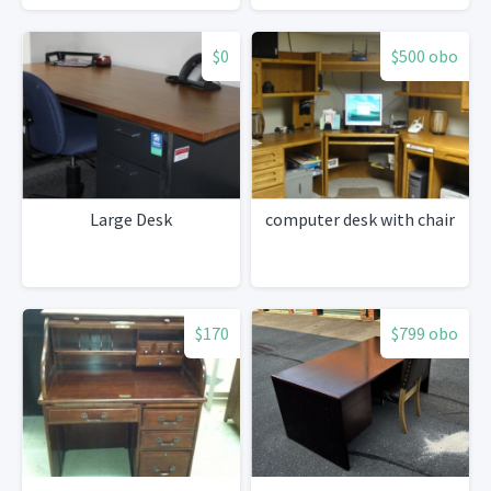
$0
$500 obo
Large Desk
computer desk with chair
$170
$799 obo