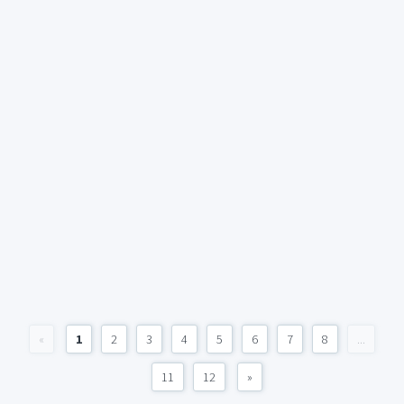
«
1
2
3
4
5
6
7
8
...
11
12
»