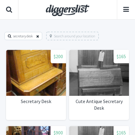
secretary desk
Search around your location
$200
$165
Secretary Desk
Cute Antique Secretary
Desk
$900
$165