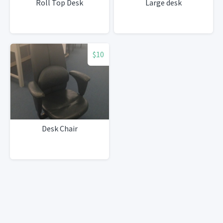
Roll Top Desk
Large desk
$10
Desk Chair