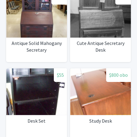
Antique Solid Mahogany
Cute Antique Secretary
Secretary
Desk
$55
$800 obo
Desk Set
Study Desk