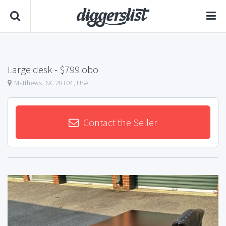
Large desk
- $799 obo
Matthews, NC 28104, USA
Contact the Seller