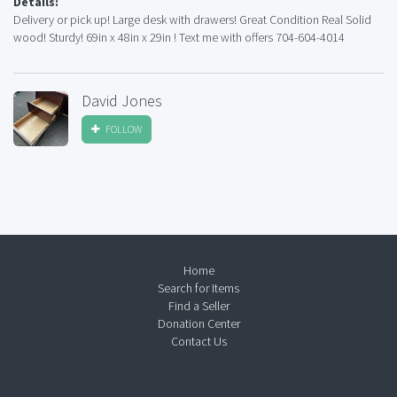
Details:
Delivery or pick up! Large desk with drawers! Great Condition Real Solid
wood! Sturdy! 69in x 48in x 29in ! Text me with offers 704-604-4014
David Jones
FOLLOW
Home
Search for Items
Find a Seller
Donation Center
Contact Us