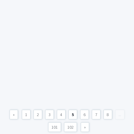
«
1
2
3
4
5
6
7
8
...
101
102
»