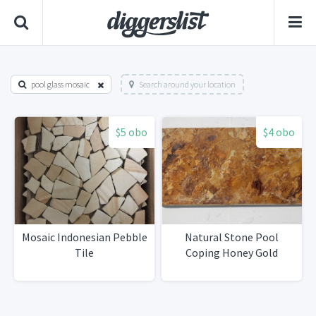
pool glass mosaic
Search around your location
$5 obo
$4 obo
Mosaic Indonesian Pebble
Natural Stone Pool
Tile
Coping Honey Gold