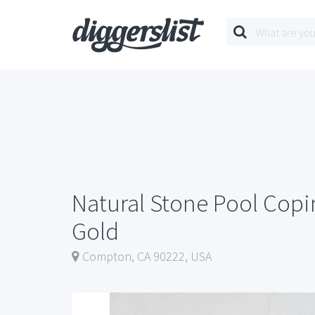
Natural Stone Pool Cop
Gold
Compton, CA 90222, USA