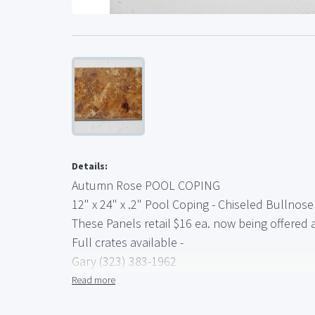
Details:
Autumn Rose POOL COPING
12" x 24" x .2" Pool Coping - Chiseled Bullnos
These Panels retail $16 ea. now being offered 
Full crates available -
Gary (323) 383-1962
**Pallets Available $10.00 ea.**
Read more