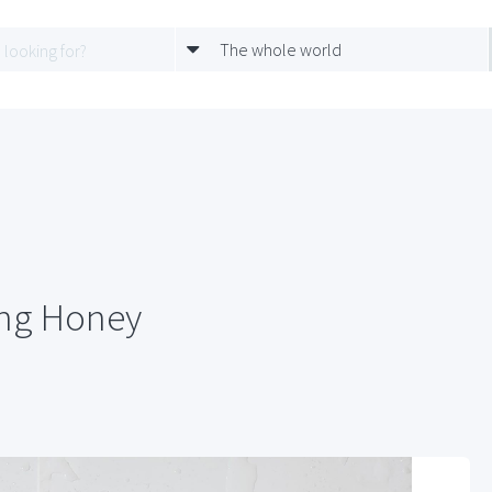
The whole world
ing Honey