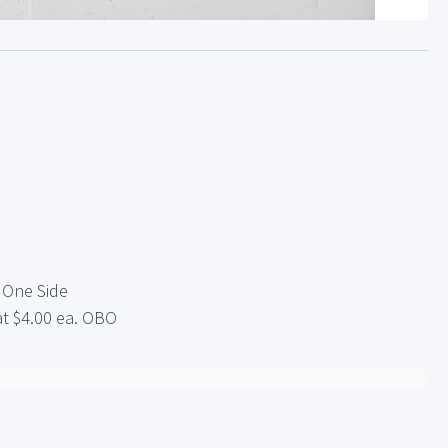
e One Side
at $4.00 ea. OBO