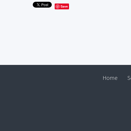
Save
Home
S