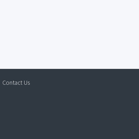
Contact Us