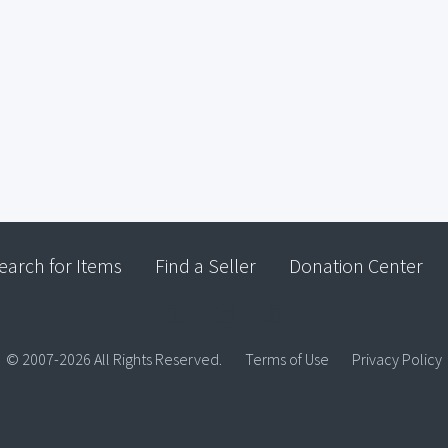
earch for Items
Find a Seller
Donation Center
© 2007-2026 All Rights Reserved.
Terms of Use
Privacy Policy