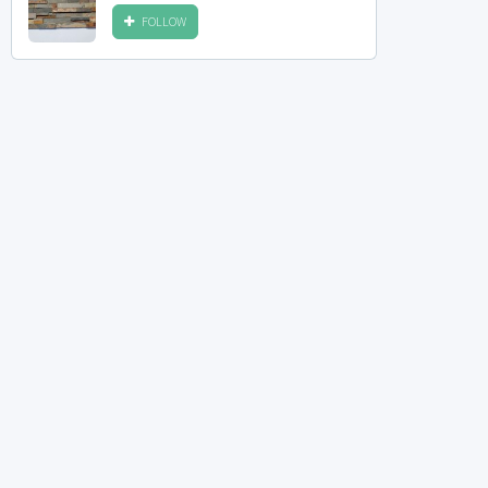
FOLLOW