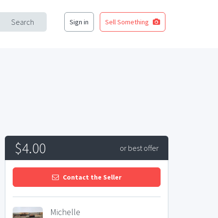
Search
Sign in
Sell Something
$4.00
or best offer
Contact the Seller
Michelle