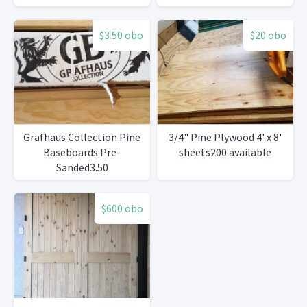
$3.50 obo
$20 obo
Grafhaus Collection Pine
3/4" Pine Plywood 4' x 8'
Baseboards Pre-
sheets200 available
Sanded3.50
$600 obo