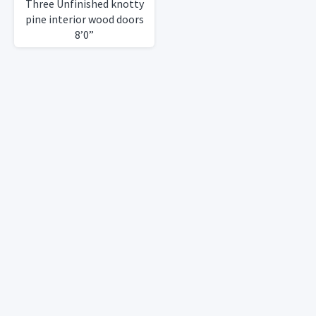
Three Unfinished knotty
pine interior wood doors
8’0”