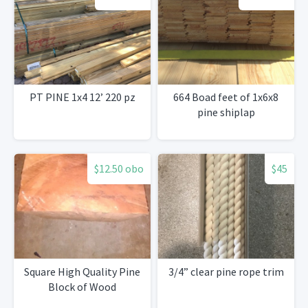
PT PINE 1x4 12’ 220 pz
664 Boad feet of 1x6x8
pine shiplap
$12.50 obo
$45
Square High Quality Pine
3/4” clear pine rope trim
Block of Wood