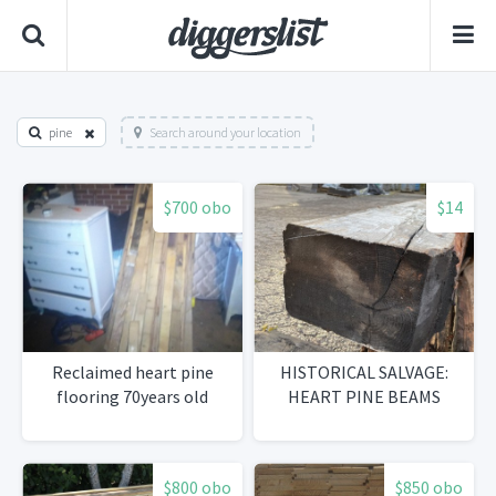
pine
Search around your location
$700 obo
$14
Reclaimed heart pine
HISTORICAL SALVAGE:
flooring 70years old
HEART PINE BEAMS
$800 obo
$850 obo