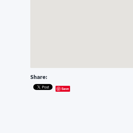
Share:
Save