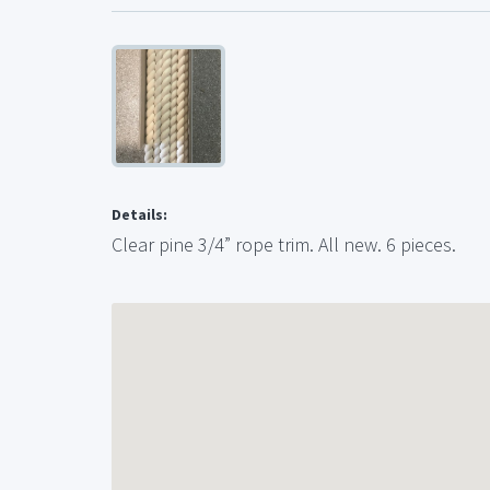
Details:
Clear pine 3/4” rope trim. All new. 6 pieces.