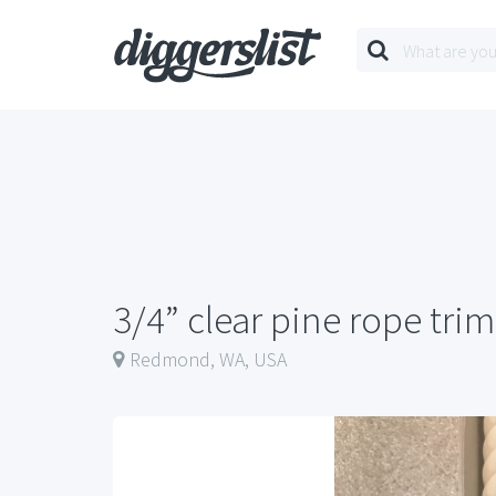
3/4” clear pine rope trim
Redmond, WA, USA