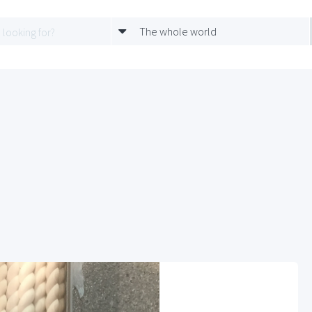
The whole world