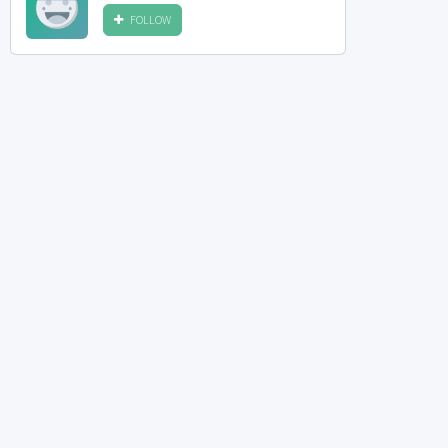
FOLLOW