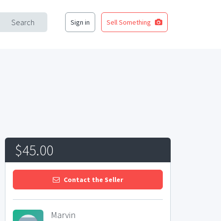
Search
Sign in
Sell Something
$45.00
Contact the Seller
Marvin