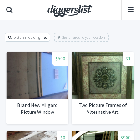
picture moulding
Search around your location
$500
$1
Brand New Milgard
Two Picture Frames of
Picture Window
Alternative Art
$0
$900