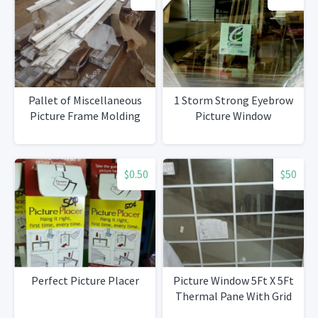
Pallet of Miscellaneous
1 Storm Strong Eyebrow
Picture Frame Molding
Picture Window
$0.50
$50
Perfect Picture Placer
Picture Window 5Ft X 5Ft
Thermal Pane With Grid