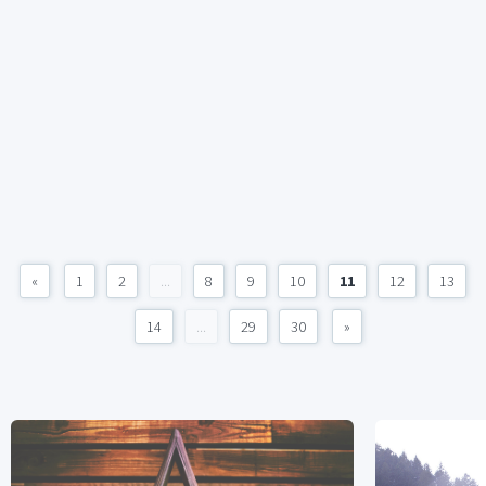
«
1
2
...
8
9
10
11
12
13
14
...
29
30
»