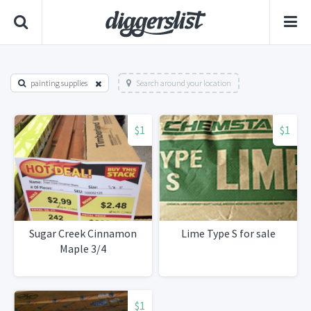
painting supplies
Search around your location
$1
$1
Sugar Creek Cinnamon
Lime Type S for sale
Maple 3/4
$1