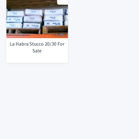
La Habra Stucco 20/30 For
Sale