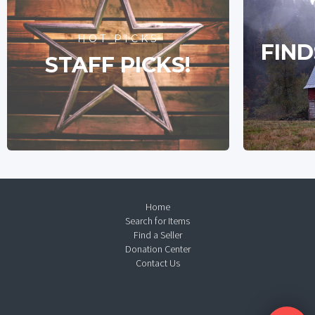
HOT PICKS
FIND
STAFF PICKS!
Home
Search for Items
Find a Seller
Donation Center
Contact Us