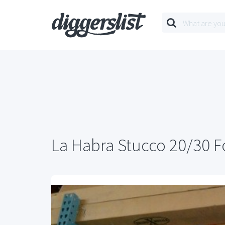
La Habra Stucco 20/30 F