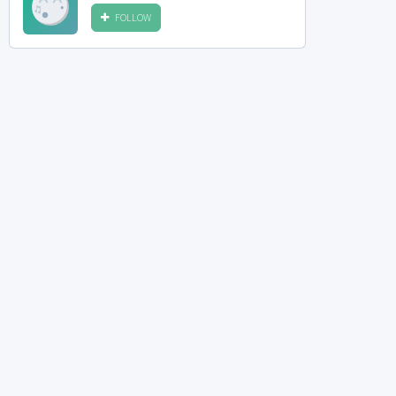
FOLLOW