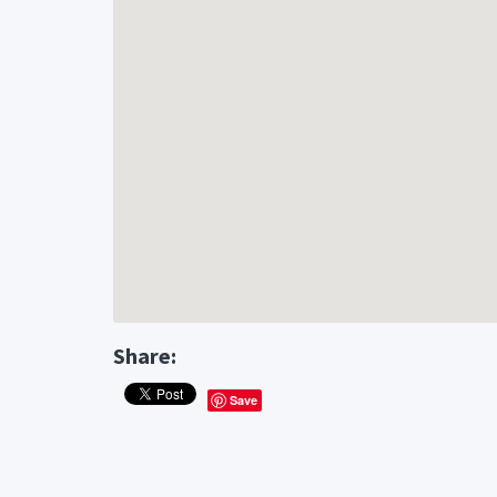
Share:
Save