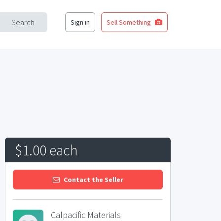
Search
Sign in
Sell Something
$1.00 each
Contact the Seller
Calpacific Materials