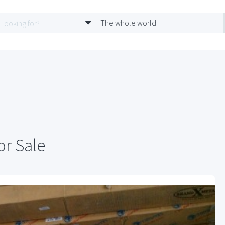
The whole world
or Sale