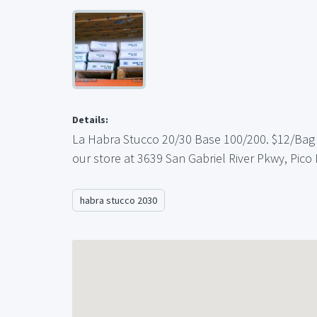
Details:
La Habra Stucco 20/30 Base 100/200. $12/Bag w
our store at 3639 San Gabriel River Pkwy, Pico
habra stucco 2030