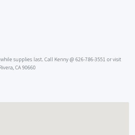
hile supplies last. Call Kenny @ 626-786-3551 or visit
 Rivera, CA 90660