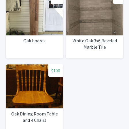
Oak boards
White Oak 3x6 Beveled
Marble Tile
$100
Oak Dining Room Table
and 4 Chairs