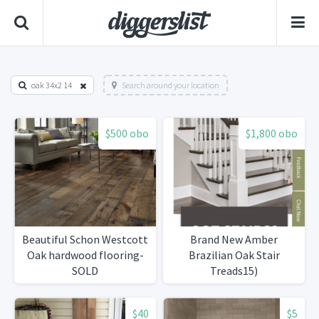
oak 34x2 14
Search around your location
$500 obo
$1,800 obo
Beautiful Schon Westcott
Brand New Amber
Oak hardwood flooring-
Brazilian Oak Stair
SOLD
Treads15)
$40
$5