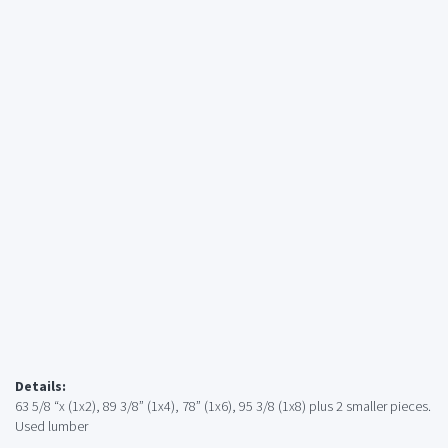
Details:
63 5/8 “x (1x2), 89 3/8” (1x4), 78” (1x6), 95 3/8 (1x8) plus 2 smaller pieces.
Used lumber