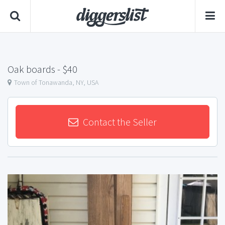
Oak boards
- $40
Town of Tonawanda, NY, USA
Contact the Seller