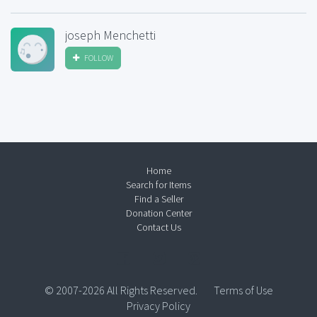
joseph Menchetti
FOLLOW
Home
Search for Items
Find a Seller
Donation Center
Contact Us
© 2007-2026 All Rights Reserved.
Terms of Use
Privacy Policy