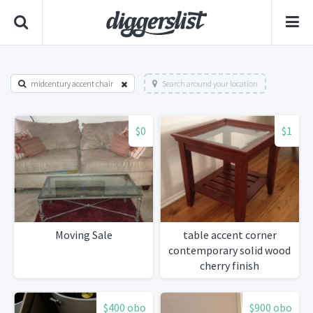
midcentury accent chair
Search around your location
$0
$1
Moving Sale
table accent corner
contemporary solid wood
cherry finish
$400 obo
$900 obo