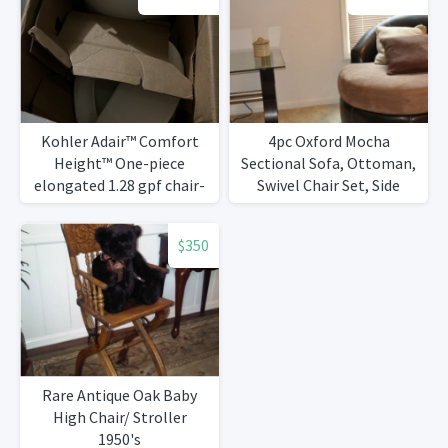
Kohler Adair™ Comfort
4pc Oxford Mocha
Height™ One-piece
Sectional Sofa, Ottoman,
elongated 1.28 gpf chair-
Swivel Chair Set, Side
height toilet with Quiet-
Table
Close™ seat
$350
Rare Antique Oak Baby
High Chair/ Stroller
1950's