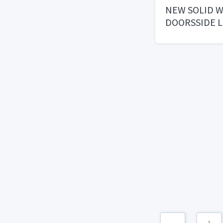
NEW SOLID 
DOORSSIDE L