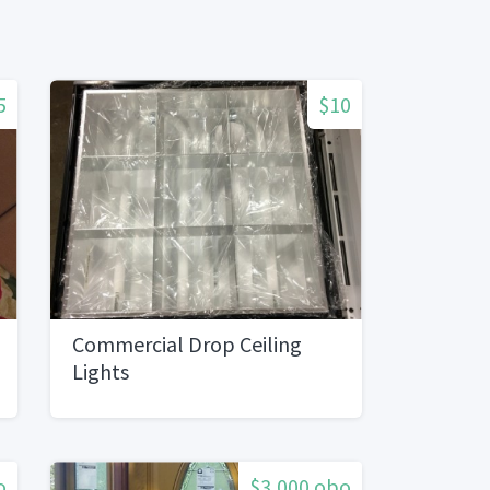
5
$10
Commercial Drop Ceiling
Lights
o
$3,000 obo