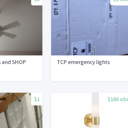
S and SHOP
TCP emergency lights
$1
$180 ob