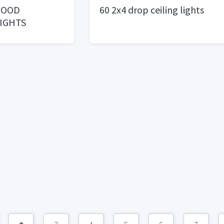
WOOD
60 2x4 drop ceiling lights
IGHTS