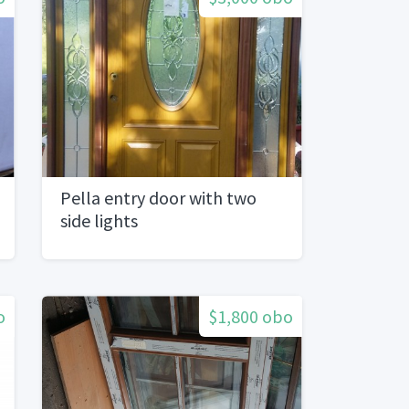
Pella entry door with two
side lights
o
$1,800 obo