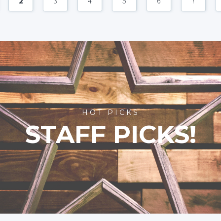
2
3
4
5
6
7
HOT PICKS
STAFF PICKS!