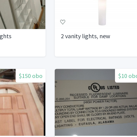
ights
2 vanity lights, new
$150 obo
$10 ob