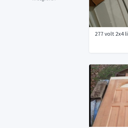
277 volt 2x4 l