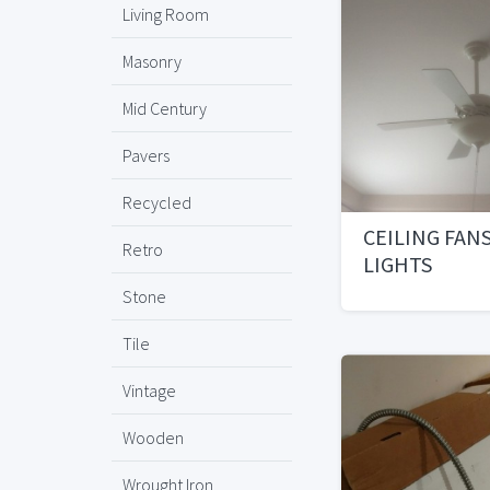
Living Room
Masonry
Mid Century
Pavers
Recycled
CEILING FAN
Retro
LIGHTS
Stone
Tile
Vintage
Wooden
Wrought Iron