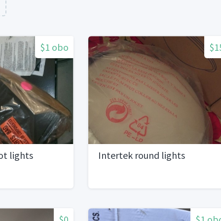
n
$1 obo
$1
ot lights
Intertek round lights
$0
$1 ob