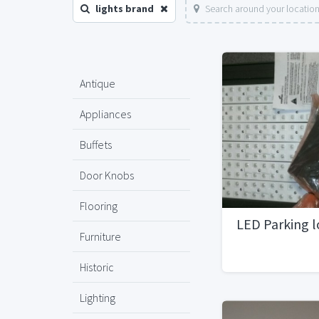
lights brand
Search around your locatio
Antique
Appliances
Buffets
Door Knobs
Flooring
LED Parking l
Furniture
Historic
Lighting