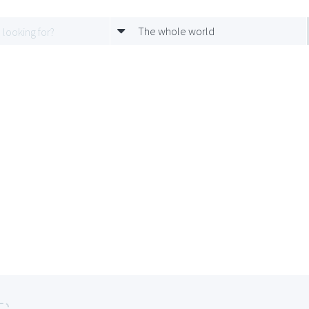
The whole world