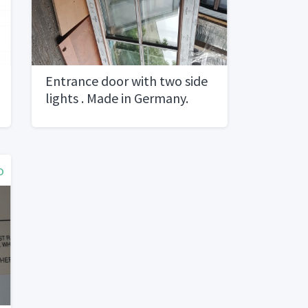
Entrance door with two side
lights . Made in Germany.
Material PVC with Golden
oak foil. Brand new
o