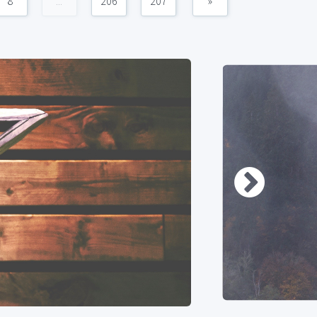
8
...
206
207
»