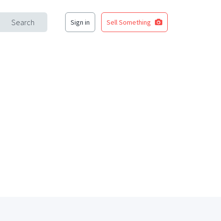
Search
Sign in
Sell Something