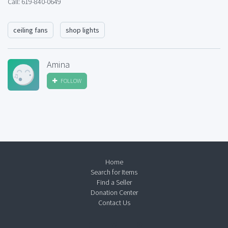
Call: 619-840-0649
ceiling fans
shop lights
Amina
FOLLOW
Home
Search for Items
Find a Seller
Donation Center
Contact Us