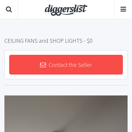
CEILING FANS and SHOP LIGHTS
- $0
Contact the Seller