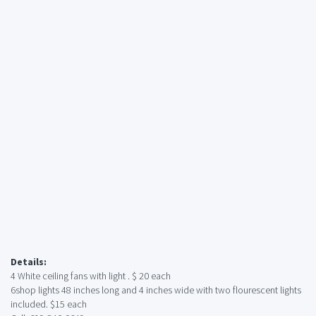
Details:
4 White ceiling fans with light . $ 20 each
6shop lights 48 inches long and 4 inches wide with two flourescent lights
included. $15 each