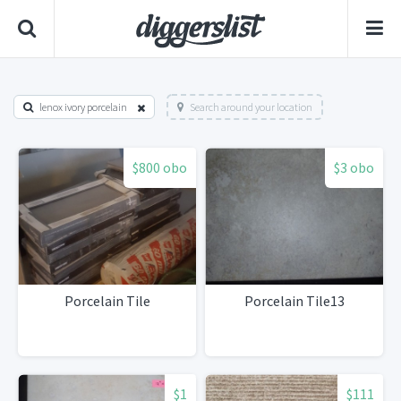
lenox ivory porcelain
Search around your location
$800 obo
$3 obo
Porcelain Tile
Porcelain Tile13
$1
$111