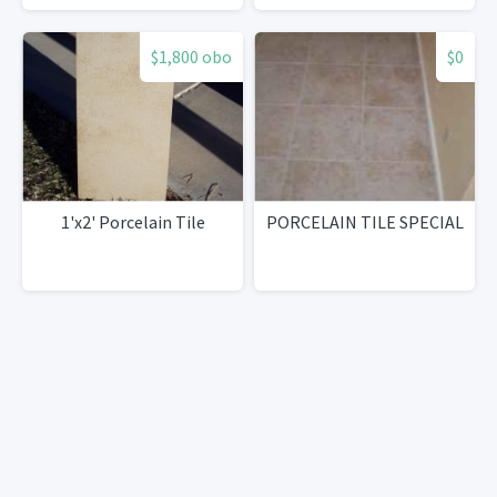
$1,800 obo
$0
1'x2' Porcelain Tile
PORCELAIN TILE SPECIAL