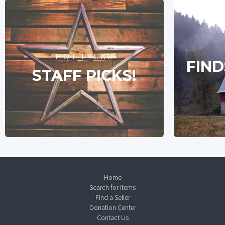
HOT PICKS
FIND
STAFF PICKS!
Home
Search for Items
Find a Seller
Donation Center
Contact Us