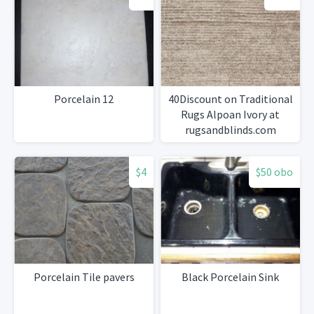
Porcelain 12
40Discount on Traditional
Rugs Alpoan Ivory at
rugsandblinds.com
$4
$50 obo
Porcelain Tile pavers
Black Porcelain Sink