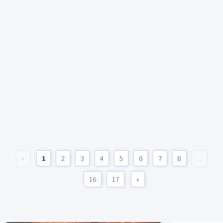
«
1
2
3
4
5
6
7
8
...
16
17
»