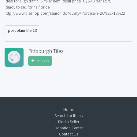
Ideal for High traffic. Similar item Retail price is $6.49 per sq ft.
Ready to sell for half price.
http://www.tileshop.com/search.do?query=Porcelain+20%22x13%22
porcelain tile 13
Pittsburgh Tiles
FOLLOW
Home
Search for Items
Find a Seller
Donation Center
Contact Us