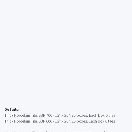
Details:
Thick Porcelain Tile. SBR 700 - 13" x 20", 35 boxes, Each box 6 tiles
Thick Porcelain Tile. SBR 600 - 13" x 20", 29 boxes. Each box 6 tiles