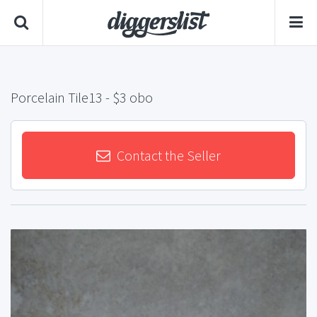
Porcelain Tile13
- $3 obo
Contact the Seller