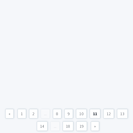
«
1
2
...
8
9
10
11
12
13
14
...
18
19
»