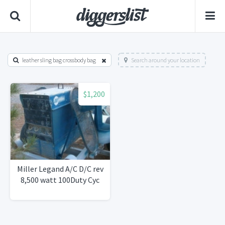
leather sling bag crossbody bag
Search around your location
$1,200
Miller Legand A/C D/C rev
8,500 watt 100Duty Cyc