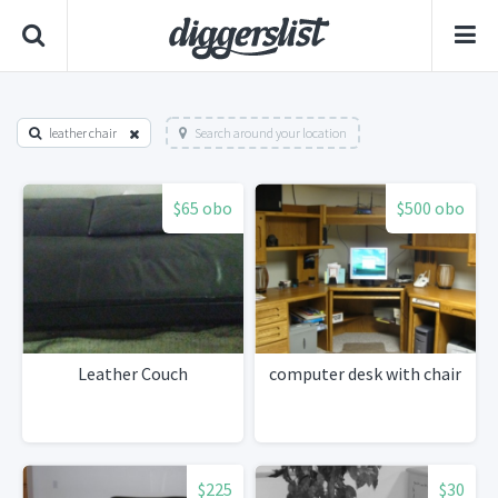
leather chair
Search around your location
$65 obo
$500 obo
Leather Couch
computer desk with chair
$225
$30