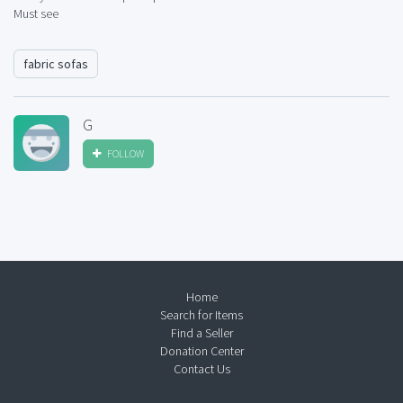
Must see
fabric sofas
G
FOLLOW
Home
Search for Items
Find a Seller
Donation Center
Contact Us