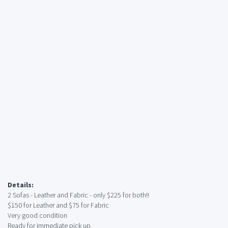
Details:
2 Sofas - Leather and Fabric - only $225 for both!!
$150 for Leather and $75 for Fabric
Very good condition
Ready for immediate pick up