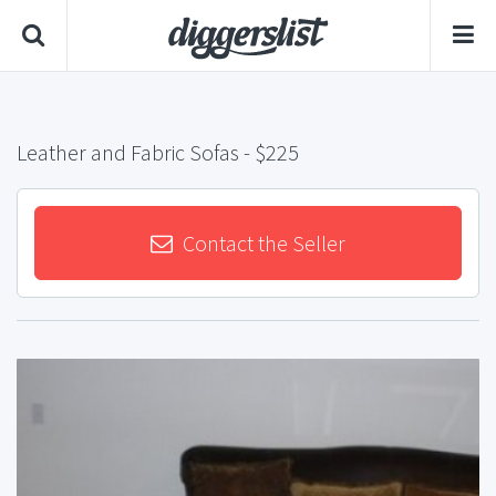
Leather and Fabric Sofas
- $225
Contact the Seller