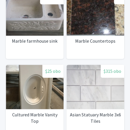
Marble farmhouse sink
Marble Countertops
$25 obo
$315 obo
Cultured Marble Vanity
Asian Statuary Marble 3x6
Top
Tiles