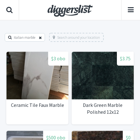
italian marble
Search around your location
$3 obo
$3.75
Ceramic Tile Faux Marble
Dark Green Marble
Polished 12x12
$500 obo
$0