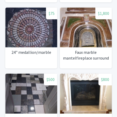
$75
$1,800
24" medallion/marble
Faux marble
mantelfireplace surround
$500
$800