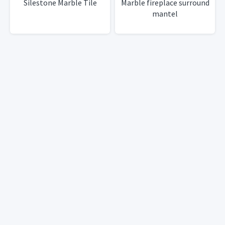
Silestone Marble Tile
Marble fireplace surround
mantel