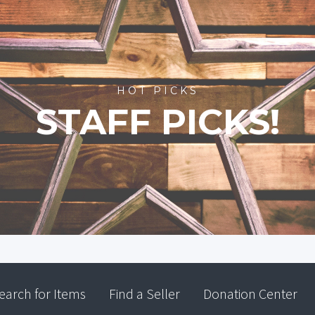
HOT PICKS
STAFF PICKS!
earch for Items
Find a Seller
Donation Center