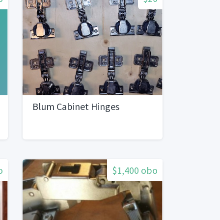
Blum Cabinet Hinges
o
$1,400 obo