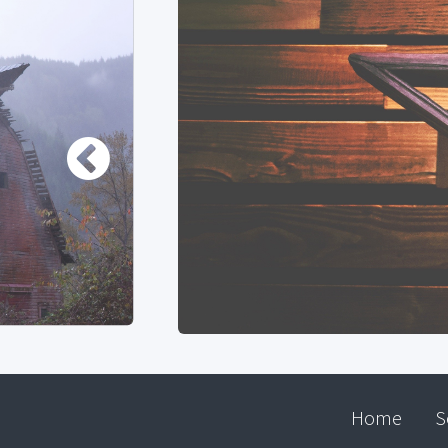
Home
S