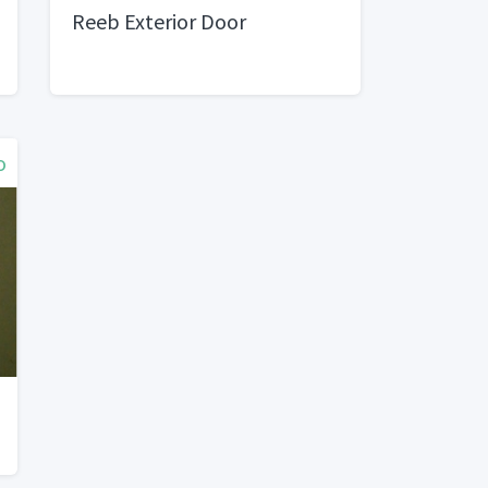
Reeb Exterior Door
o