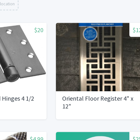
location
$20
$1
 Hinges 4 1/2
Oriental Floor Register 4" x
12"
$4.99
$2