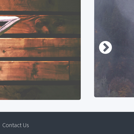
Contact Us