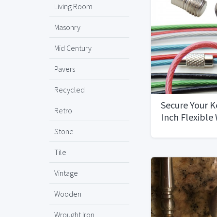
Living Room
Masonry
Mid Century
Pavers
Recycled
Secure Your K
Retro
Inch Flexible
12-Pack
Stone
Tile
Vintage
Wooden
Wrought Iron