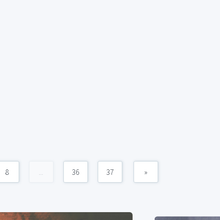
8
...
36
37
»