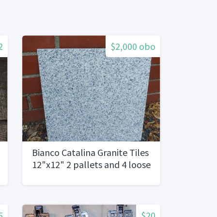
2
$2,000 obo
Bianco Catalina Granite Tiles
12"x12" 2 pallets and 4 loose
boxes
5
$20