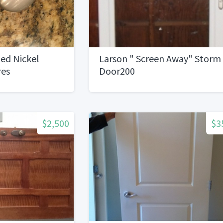
ed Nickel
Larson " Screen Away" Storm
res
Door200
$2,500
$3