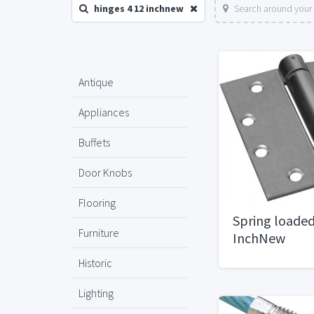
hinges 4 12 inchnew
Search around your 
Antique
Appliances
Buffets
Door Knobs
Flooring
Spring loaded
Furniture
InchNew
Historic
Lighting