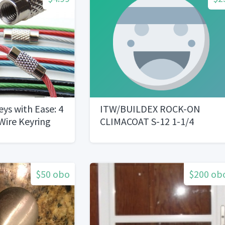
eys with Ease: 4
ITW/BUILDEX ROCK-ON
 Wire Keyring
CLIMACOAT S-12 1-1/4
CEMENT BOARD SCREWS
$50 obo
$200 ob