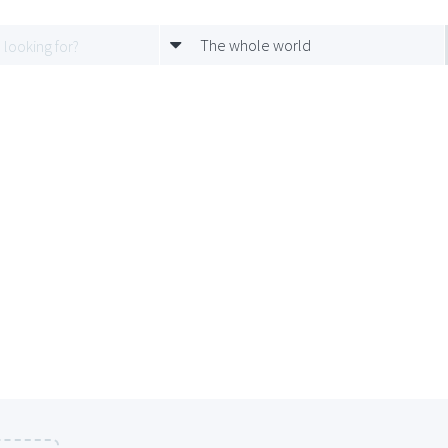
The whole world