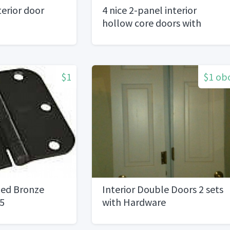
erior door
4 nice 2-panel interior
hollow core doors with
hardware
$1
$1 ob
bed Bronze
Interior Double Doors 2 sets
.5
with Hardware