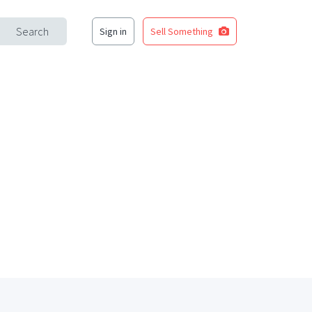
Search
Sign in
Sell Something