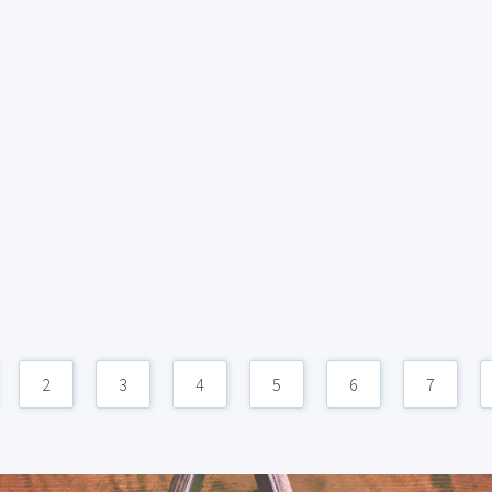
2
3
4
5
6
7