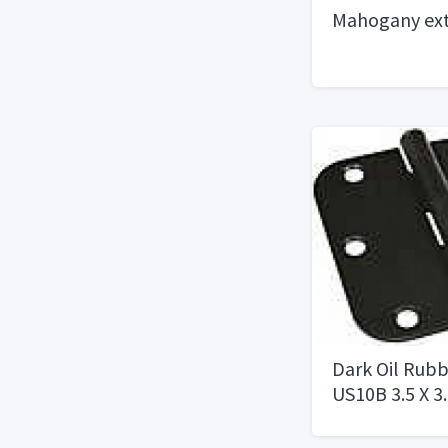
Mahogany ext
Dark Oil Rub
US10B 3.5 X 3