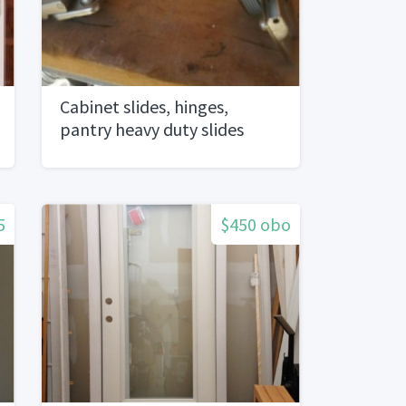
Cabinet slides, hinges,
pantry heavy duty slides
5
$450 obo