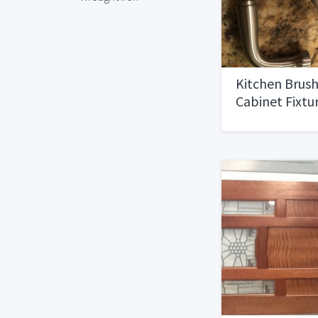
Kitchen Brush
Cabinet Fixtu