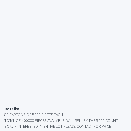
Details:
80 CARTONS OF 5000 PIECES EACH
TOTAL OF 400000 PIECES AVAILABLE, WILL SELL BY THE 5000 COUNT
BOX, IF INTERESTED IN ENTIRE LOT PLEASE CONTACT FOR PRICE