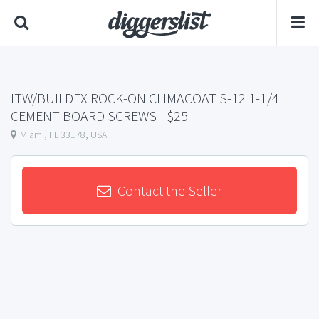
ITW/BUILDEX ROCK-ON CLIMACOAT S-12 1-1/4
CEMENT BOARD SCREWS
- $25
Miami, FL 33178, USA
Contact the Seller