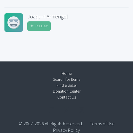
Joaquin Armengol
FOLLOW
Home
Search for Items
Find a Seller
Donation Center
Contact Us
© 2007-2026 All Rights Reserved.
Terms of Use
Privacy Policy