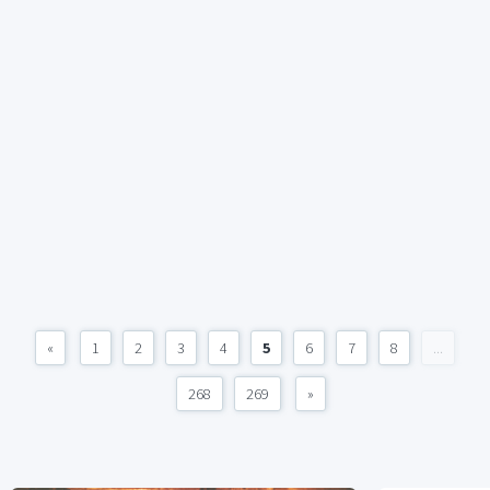
«
1
2
3
4
5
6
7
8
...
268
269
»