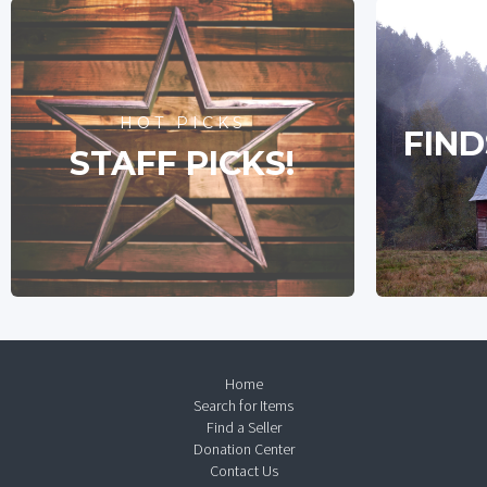
HOT PICKS
FIND
STAFF PICKS!
Home
Search for Items
Find a Seller
Donation Center
Contact Us