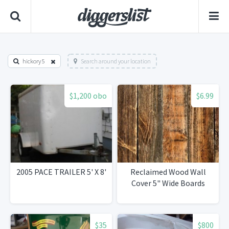
hickory 5
Search around your location
$1,200 obo
$6.99
2005 PACE TRAILER 5' X 8'
Reclaimed Wood Wall
Cover 5" Wide Boards
$35
$800