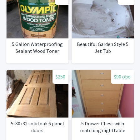
5 Gallon Waterproofing
Beautiful Garden Style 5
Sealant Wood Toner
Jet Tub
$250
$90 obo
5-80x32 solid oak 6 panel
5 Drawer Chest with
doors
matching nighttable