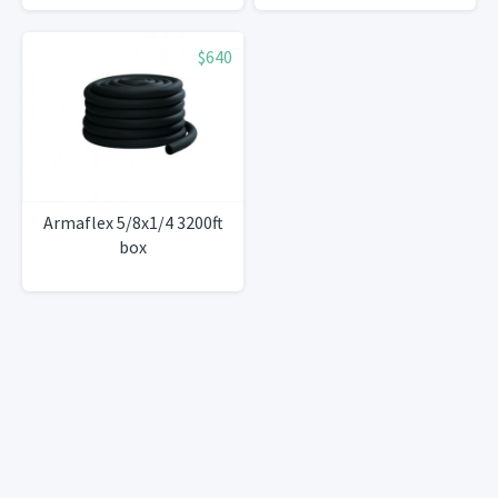
$640
Armaflex 5/8x1/4 3200ft
box