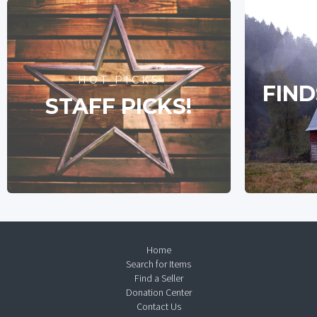
HOT PICKS
FIND
STAFF PICKS!
Home
Search for Items
Find a Seller
Donation Center
Contact Us