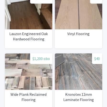
Lauzon Engineered Oak
Vinyl flooring
Hardwood Flooring
$1,200 obo
$40
Wide Plank Reclaimed
Kronotex 12mm
Flooring
Laminate Flooring