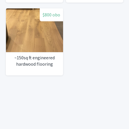
$800 obo
~150sq ft engineered
hardwood flooring