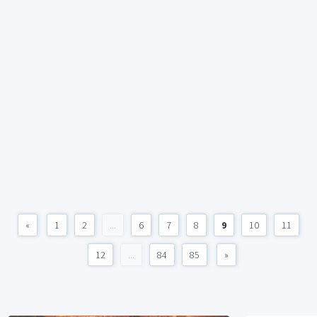
«
1
2
...
6
7
8
9
10
11
12
...
84
85
»