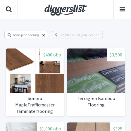
heart pine flooring
Search around your location
$400 obo
$3,500
Sonora
Terragren Bamboo
MapleTrafficmaster
Flooring
laminate flooring
$1,000 obo
$325