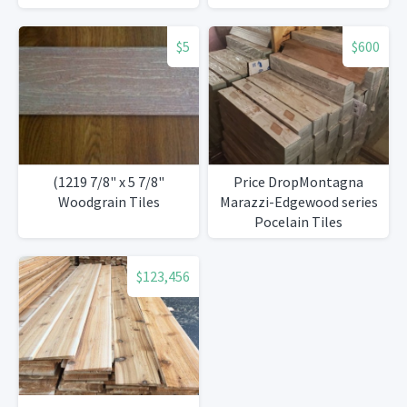
$5
$600
(1219 7/8" x 5 7/8"
Price DropMontagna
Woodgrain Tiles
Marazzi-Edgewood series
Pocelain Tiles
$123,456