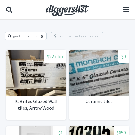
grade carpet tiles
Search around your location
$22 obo
$0
IC Brites Glazed Wall
Ceramic tiles
tiles, Arrow Wood
$1
$650