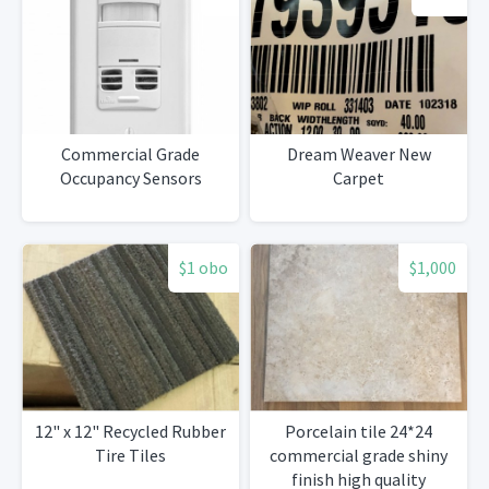
Commercial Grade
Dream Weaver New
Occupancy Sensors
Carpet
$1 obo
$1,000
12" x 12" Recycled Rubber
Porcelain tile 24*24
Tire Tiles
commercial grade shiny
finish high quality