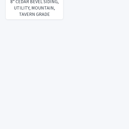
8” CEDAR BEVEL SIDING,
UTILITY, MOUNTAIN,
TAVERN GRADE