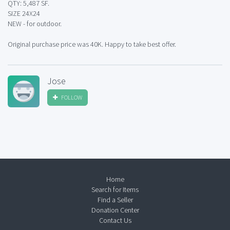
QTY: 5,487 SF.
SIZE 24X24
NEW - for outdoor.
Original purchase price was 40K. Happy to take best offer.
Jose
FOLLOW
Home
Search for Items
Find a Seller
Donation Center
Contact Us