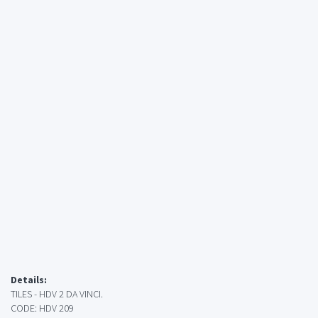
Details:
TILES - HDV 2 DA VINCI.
CODE: HDV 209