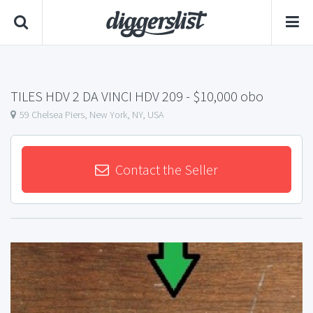
TILES HDV 2 DA VINCI HDV 209
- $10,000 obo
59 Chelsea Piers, New York, NY, USA
Contact the Seller