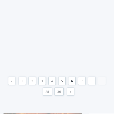
«
1
2
3
4
5
6
7
8
...
35
36
»