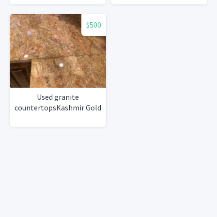
$500
Used granite
countertopsKashmir Gold