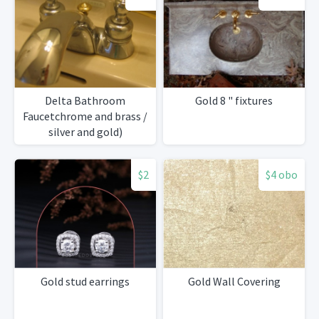
Delta Bathroom
Gold 8 " fixtures
Faucetchrome and brass /
silver and gold)
$2
$4 obo
Gold stud earrings
Gold Wall Covering