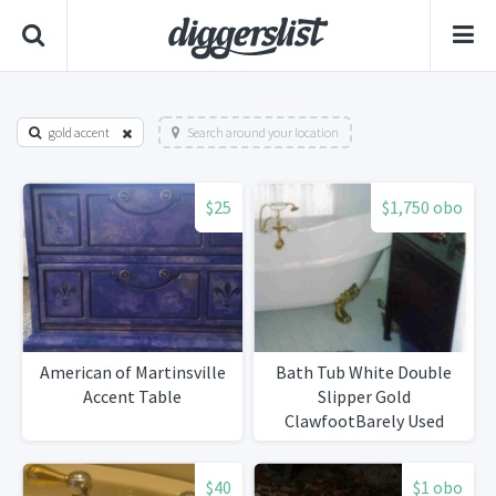
gold accent
Search around your location
$25
$1,750 obo
American of Martinsville
Bath Tub White Double
Accent Table
Slipper Gold
ClawfootBarely Used
$40
$1 obo