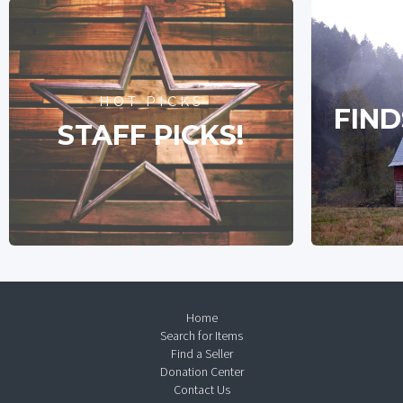
HOT PICKS
FIND
STAFF PICKS!
Home
Search for Items
Find a Seller
Donation Center
Contact Us