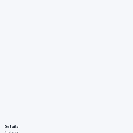
Details:
5 pieces