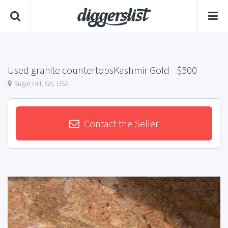
Used granite countertopsKashmir Gold
- $500
Sugar Hill, GA, USA
Contact the Seller