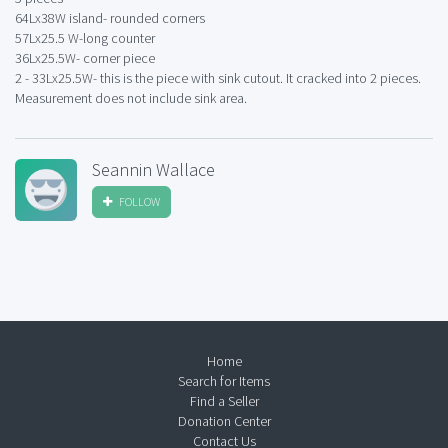
64Lx38W island- rounded corners
57Lx25.5 W-long counter
36Lx25.5W- corner piece
2 - 33Lx25.5W- this is the piece with sink cutout. It cracked into 2 pieces.
Measurement does not include sink area.
Seannin Wallace
FOLLOW
Home
Search for Items
Find a Seller
Donation Center
Contact Us