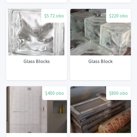
$5.72 obo
$220 obo
Glass Blocks
Glass Block
$400 obo
$800 obo