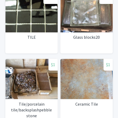
TILE
Glass blocks20
$1
$1
Tile/porcelain
Ceramic Tile
tile/backsplashpebble
stone