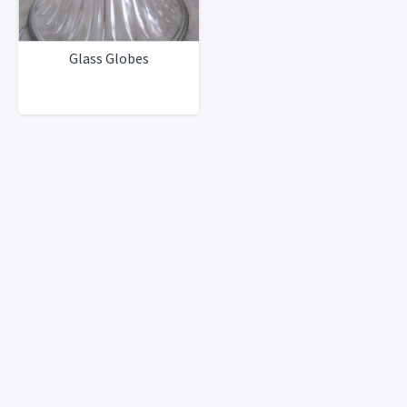
Glass Globes