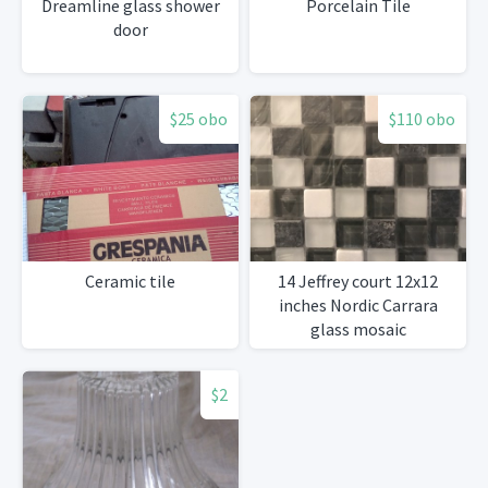
Dreamline glass shower
Porcelain Tile
door
$25 obo
$110 obo
Ceramic tile
14 Jeffrey court 12x12
inches Nordic Carrara
glass mosaic
$2