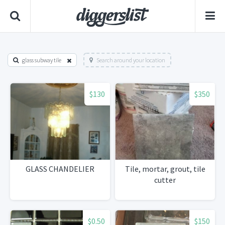
glass subway tile
Search around your location
$130
$350
GLASS CHANDELIER
Tile, mortar, grout, tile
cutter
$0.50
$150