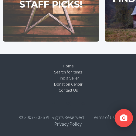
STAFF PICKS!
Home
Search for Items
Find a Seller
Donation Center
Contact Us
© 2007-2026 All Rights Reserved.
Terms of Use
Privacy Policy