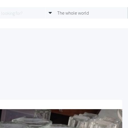
The whole world