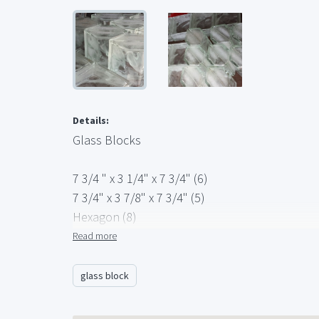
Details:
Glass Blocks
7 3/4 " x 3 1/4" x 7 3/4" (6)
7 3/4" x 3 7/8" x 7 3/4" (5)
Hexagon (8)
Rounded Ends (4)
Read more
glass block