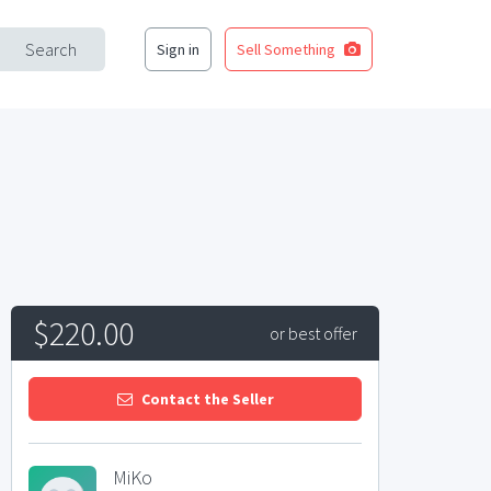
Search
Sign in
Sell Something
$220.00
or best offer
Contact the Seller
MiKo