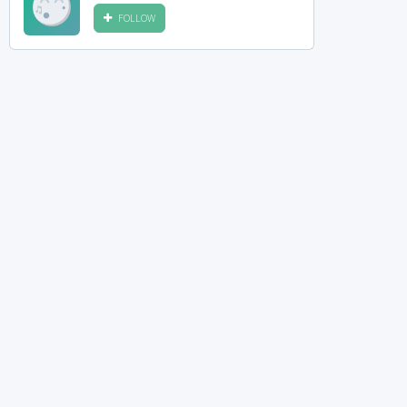
FOLLOW