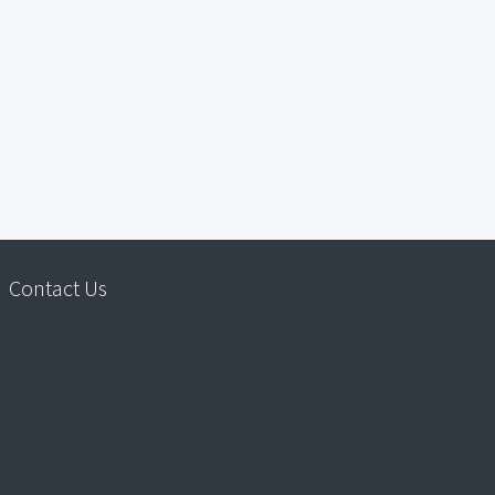
Contact Us