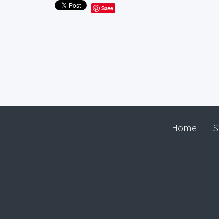
Save
Home
S