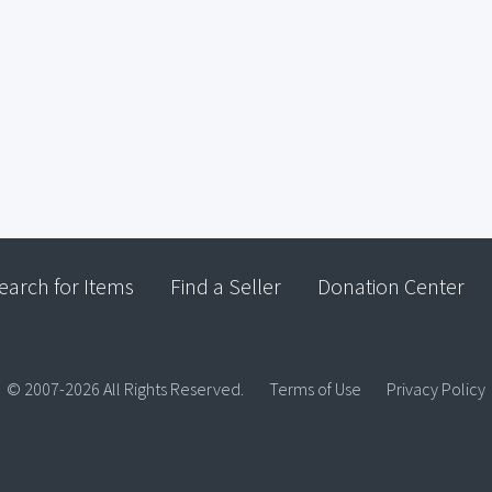
earch for Items
Find a Seller
Donation Center
© 2007-2026 All Rights Reserved.
Terms of Use
Privacy Policy