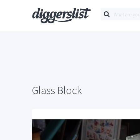
Glass Block