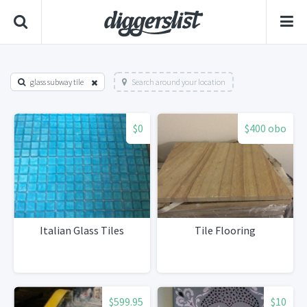
glass subway tile
Search around your location
$0
$400 obo
Italian Glass Tiles
Tile Flooring
$599.95
$10