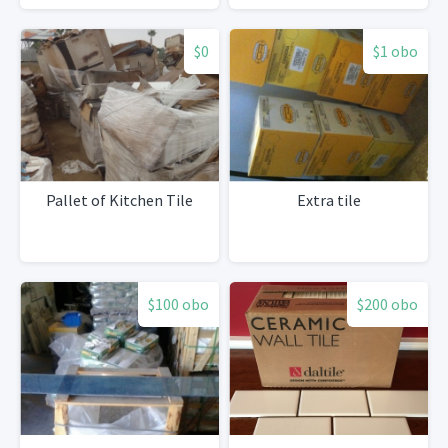
$0
$1 obo
Pallet of Kitchen Tile
Extra tile
$100 obo
$200 obo