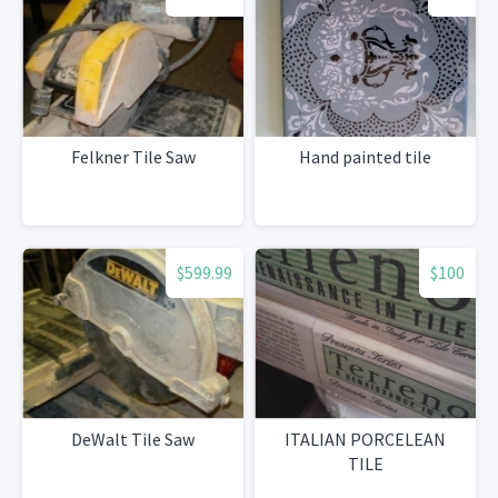
Felkner Tile Saw
Hand painted tile
$599.99
$100
DeWalt Tile Saw
ITALIAN PORCELEAN
TILE