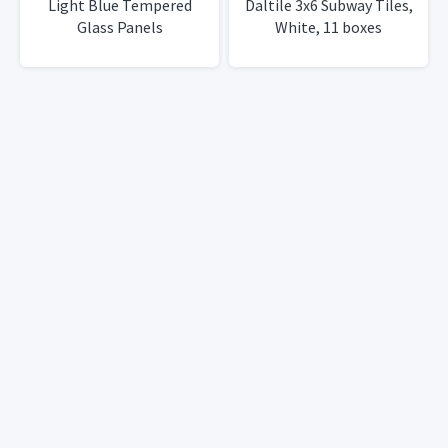
Light Blue Tempered
Daltile 3x6 Subway Tiles,
Glass Panels
White, 11 boxes