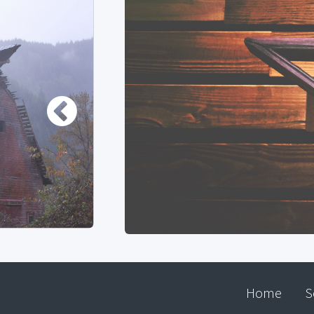
Home
S