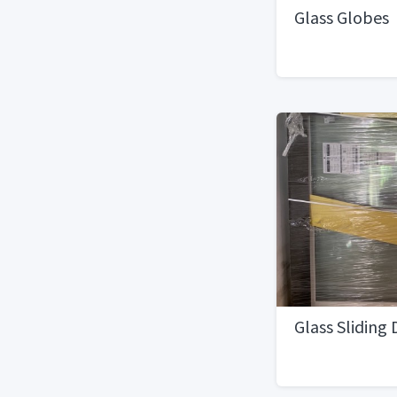
Glass Globes
Glass Sliding