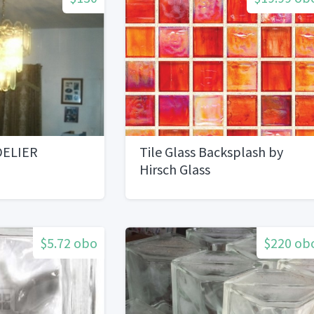
DELIER
Tile Glass Backsplash by
Hirsch Glass
Corp.Jewelstone
$5.72 obo
$220 ob