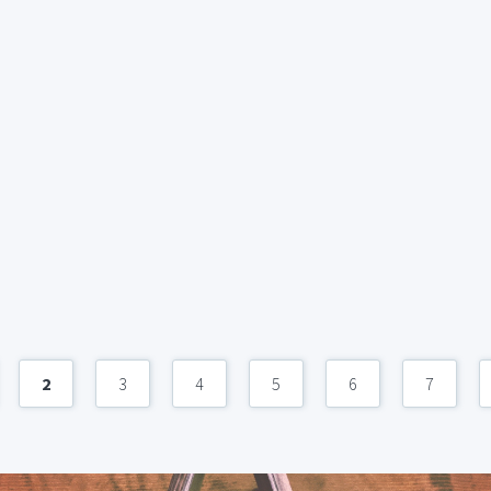
2
3
4
5
6
7