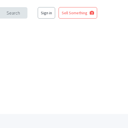
Search
Sign in
Sell Something