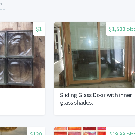
on
$1
$1,500 ob
Sliding Glass Door with inner
glass shades.
$130
$19.99 ob