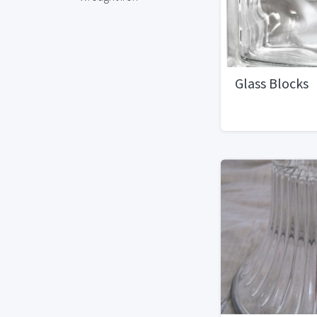
Glass Blocks