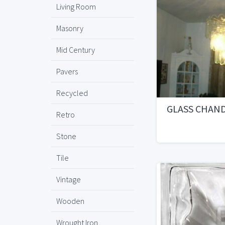
Living Room
Masonry
Mid Century
Pavers
Recycled
GLASS CHAN
Retro
Stone
Tile
Vintage
Wooden
Wrought Iron