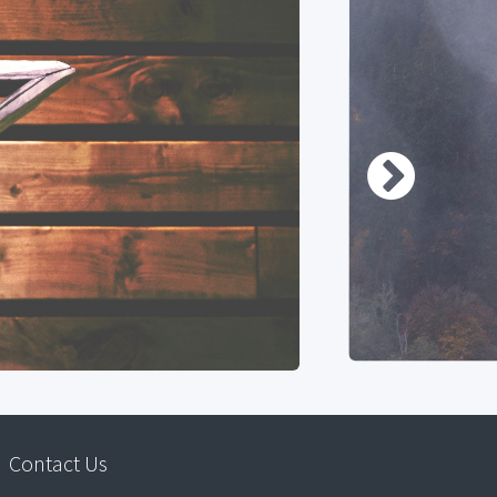
Contact Us