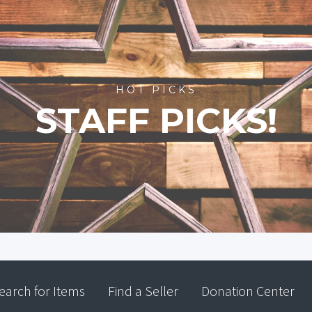
HOT PICKS
STAFF PICKS!
earch for Items
Find a Seller
Donation Center