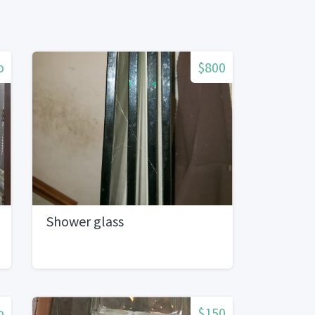
o
$800
Shower glass
o
$150