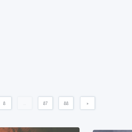
8
...
87
88
»