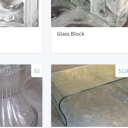
Glass Block
$2
$12