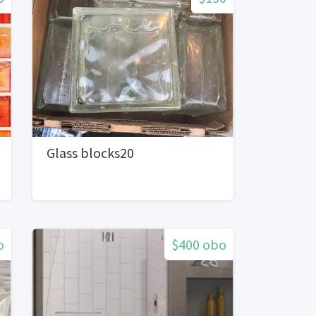
Glass blocks20
o
$400 obo