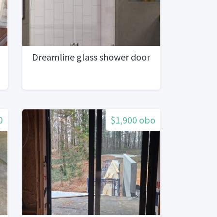
Dreamline glass shower door
0
$1,900 obo