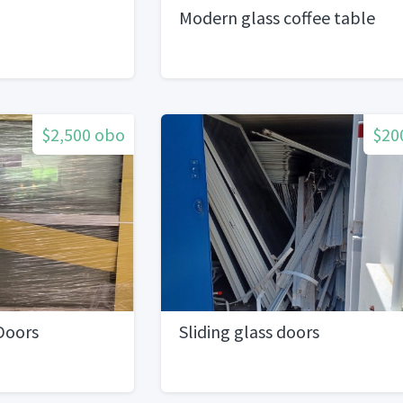
Modern glass coffee table
$2,500 obo
$20
 Doors
Sliding glass doors