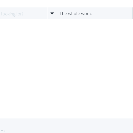
The whole world