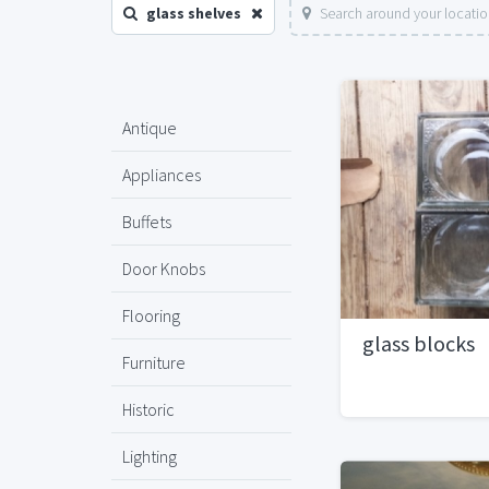
glass shelves
Search around your locati
Antique
Appliances
Buffets
Door Knobs
Flooring
glass blocks
Furniture
Historic
Lighting