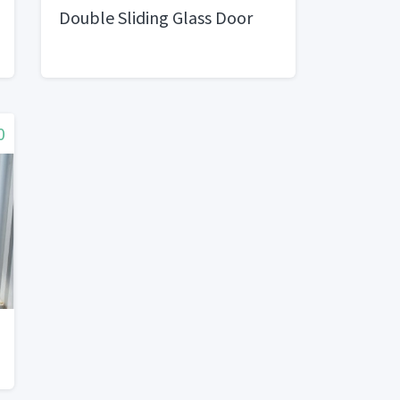
Double Sliding Glass Door
0