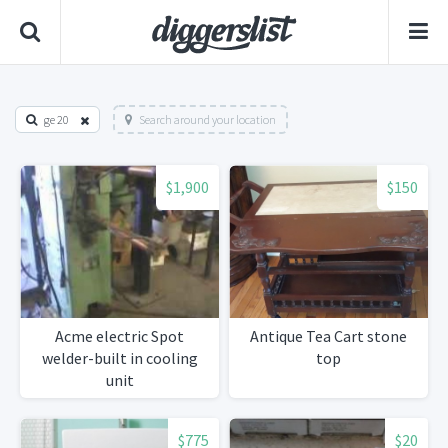
ge 20
Search around your location
$1,900
$150
Acme electric Spot
Antique Tea Cart stone
welder-built in cooling
top
unit
$775
$20