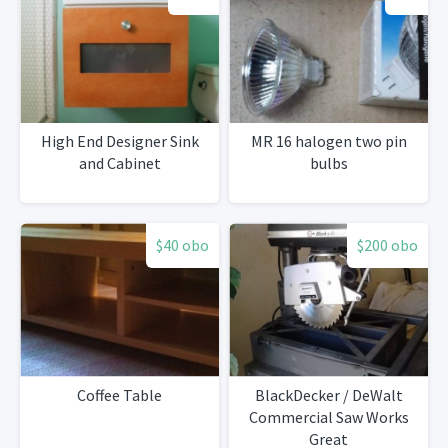
High End Designer Sink
MR 16 halogen two pin
and Cabinet
bulbs
$40 obo
$200 obo
Coffee Table
BlackDecker / DeWalt
Commercial Saw Works
Great