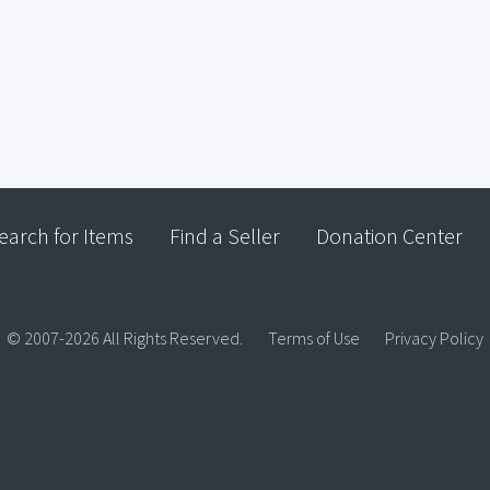
earch for Items
Find a Seller
Donation Center
© 2007-2026 All Rights Reserved.
Terms of Use
Privacy Policy