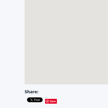
Share:
Save