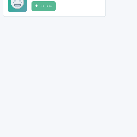
FOLLOW