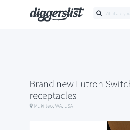
Brand new Lutron Switc
receptacles
Mukilteo, WA, USA