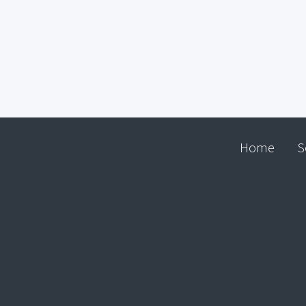
Home
S