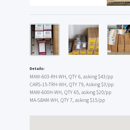
Details:
MAW-603-RH-WH, QTY 6, asking $43/pp
CARS-15-TRH-WH, QTY 79, Asking $3/pp
MAW-600H-WH, QTY 65, asking $20/pp
MA-S8AM-WH, QTY 7, asking $15/pp