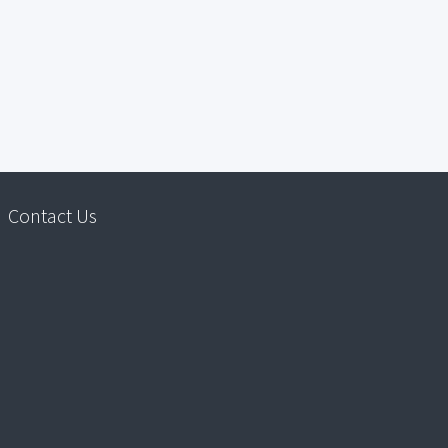
Contact Us