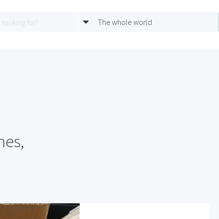
The whole world
hes,