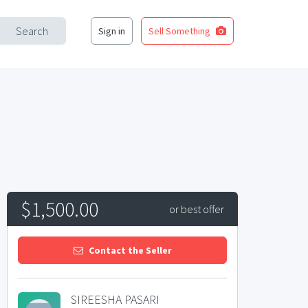
Search
Sign in
Sell Something
$1,500.00
or best offer
Contact the Seller
SIREESHA PASARI