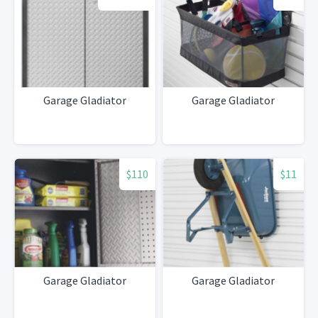
Garage Gladiator
Garage Gladiator
$110
$11
Garage Gladiator
Garage Gladiator