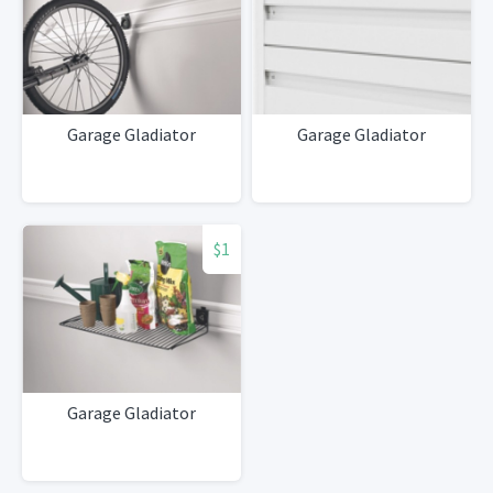
Garage Gladiator
Garage Gladiator
$1
Garage Gladiator