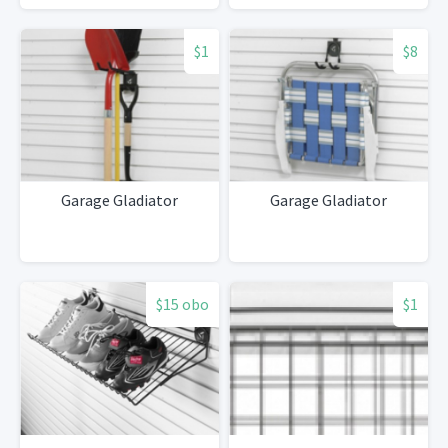
$1
$8
Garage Gladiator
Garage Gladiator
$15 obo
$1