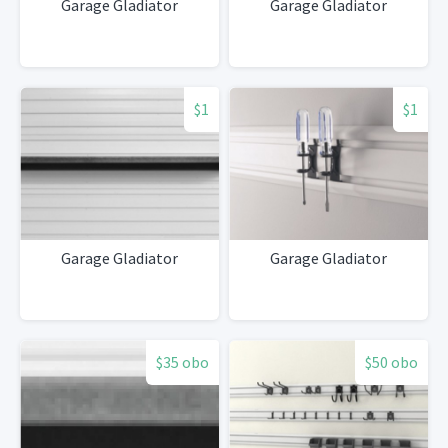
Garage Gladiator
Garage Gladiator
$1
$1
Garage Gladiator
Garage Gladiator
$35 obo
$50 obo