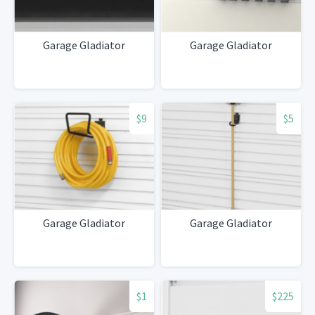
Garage Gladiator
Garage Gladiator
$9
$5
Garage Gladiator
Garage Gladiator
$1
$225