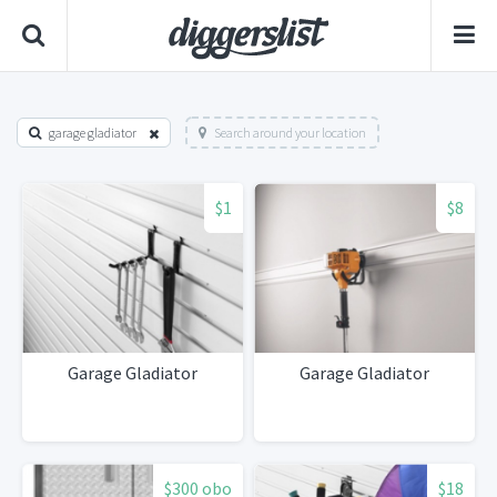
garage gladiator
Search around your location
$1
$8
Garage Gladiator
Garage Gladiator
$300 obo
$18