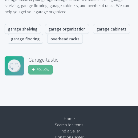
shelving, garage flooring, garage cabinets, and overhead racks. We can
help you get your garage organized.
garage shelving
garage organization
garage cabinets
garage flooring
overhead racks
Garage-tastic
FOLLOW
Home
Search for Items
Find a Seller
Donation Center