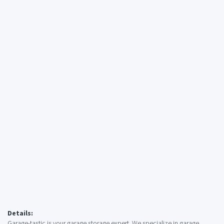
Details:
Garage-tastic is your garage storage expert. We specialize in garage