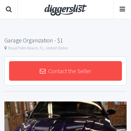
Garage Organization
- $1
Royal Palm Beach, FL, United States
Contact the Seller