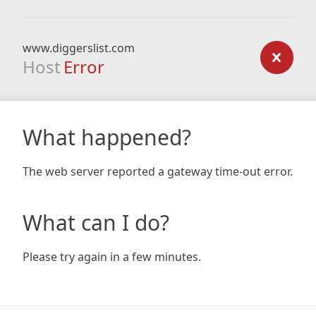
www.diggerslist.com
Host
Error
What happened?
The web server reported a gateway time-out error.
What can I do?
Please try again in a few minutes.