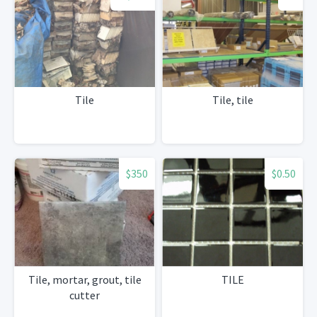
Tile
Tile, tile
$350
$0.50
Tile, mortar, grout, tile
TILE
cutter