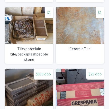
$1
$1
Tile/porcelain
Ceramic Tile
tile/backsplashpebble
stone
$800 obo
$25 obo