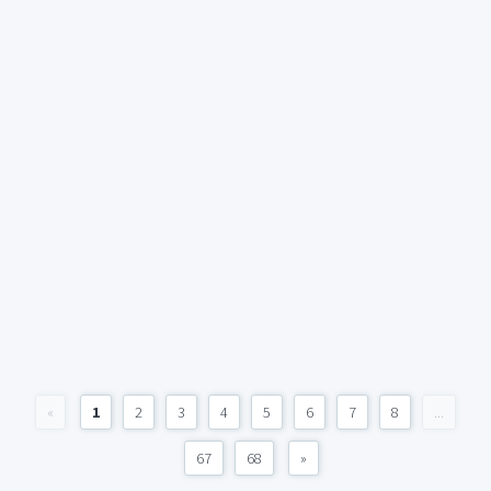
«
1
2
3
4
5
6
7
8
...
67
68
»