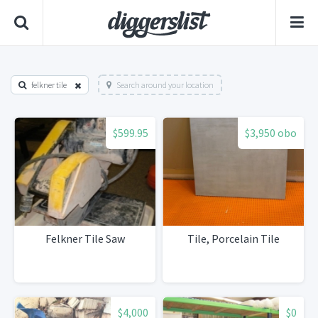
felkner tile
Search around your location
$599.95
$3,950 obo
Felkner Tile Saw
Tile, Porcelain Tile
$4,000
$0