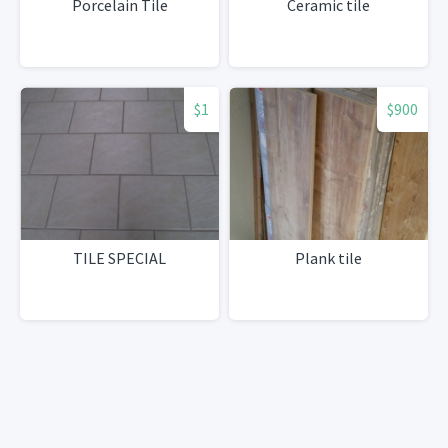
Porcelain Tile
Ceramic tile
$1
$900
TILE SPECIAL
Plank tile