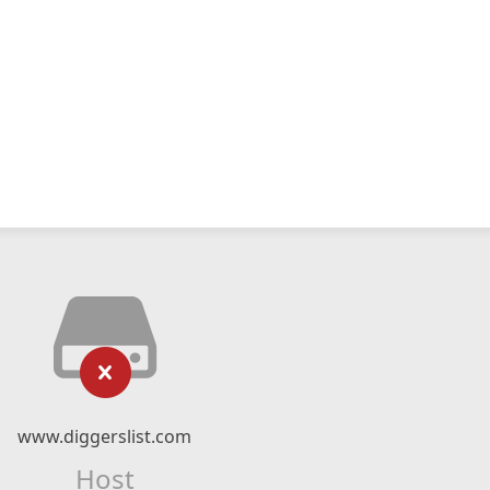
www.diggerslist.com
Host