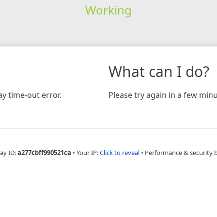
Working
What can I do?
y time-out error.
Please try again in a few minu
ay ID:
a277cbff990521ca
•
Your IP:
Click to reveal
•
Performance & security 