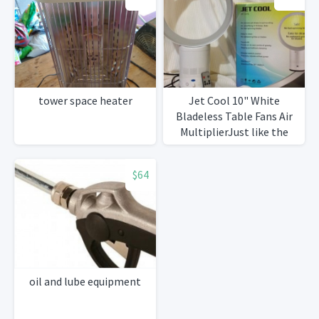
tower space heater
Jet Cool 10" White
Bladeless Table Fans Air
MultiplierJust like the
expensive brand
$64
oil and lube equipment