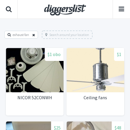
exhaust fan
Search around your location
$1 obo
$1
NICOR 52CONWH
Ceiling fans
$25
$48