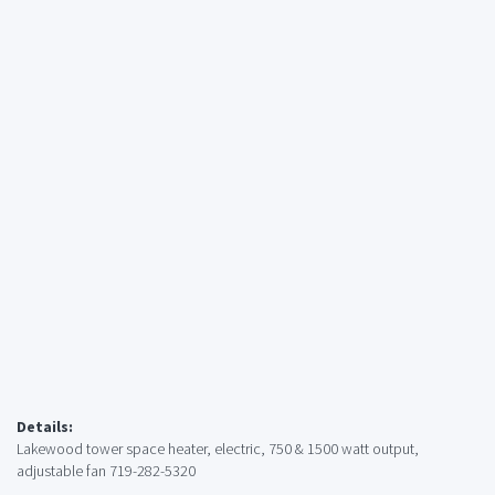
Details:
Lakewood tower space heater, electric, 750 & 1500 watt output,
adjustable fan 719-282-5320