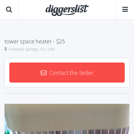
tower space heater
- $25
Colorado Springs, CO, USA
Contact the Seller