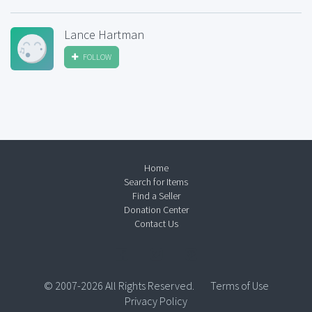
Lance Hartman
FOLLOW
Home
Search for Items
Find a Seller
Donation Center
Contact Us
© 2007-2026 All Rights Reserved.
Terms of Use
Privacy Policy