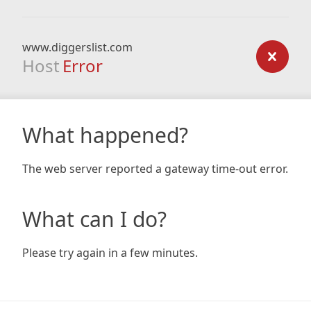
www.diggerslist.com
Host
Error
What happened?
The web server reported a gateway time-out error.
What can I do?
Please try again in a few minutes.