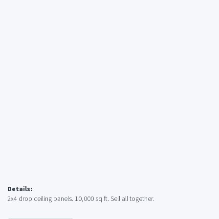
Details:
2x4 drop ceiling panels. 10,000 sq ft. Sell all together.