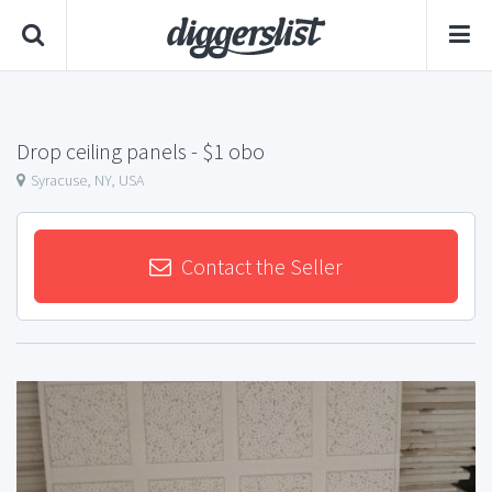
Drop ceiling panels
- $1 obo
Syracuse, NY, USA
Contact the Seller