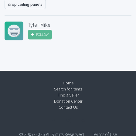
drop ceiling panels
Tyler Mike
FOLLOW
Home
Search for Items
Find a Seller
Donation Center
Contact Us
© 2007-2026 All Rights Reserved.
Terms of Use